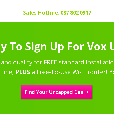
Sales Hotline: 087 802 0917
y To Sign Up For Vox
and qualify for FREE standard installatio
 line,
PLUS
a Free-To-Use Wi-Fi router! Y
Find Your Uncapped Deal >