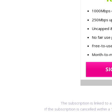
1000Mbps 
250Mbps u
Uncapped &
No fair use 
Free-to-use
Month-to-m
SI
The subscription is linked to
If the subscription is cancelled within 