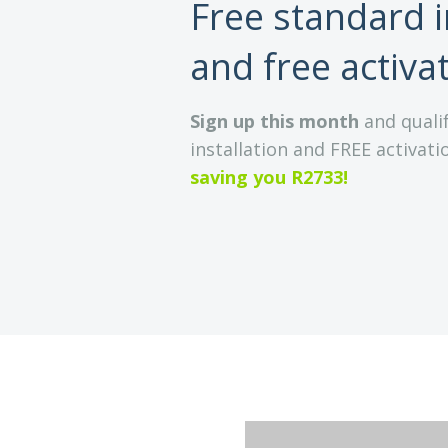
Free standard i
and free activa
Sign up this month
and qualif
installation and FREE activatio
saving you R2733!