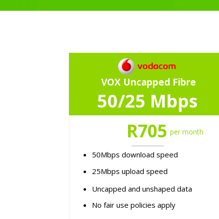
VOX Uncapped Fibre
50/25 Mbps
R705
per month
50Mbps download speed
25Mbps upload speed
Uncapped and unshaped data
No fair use policies apply