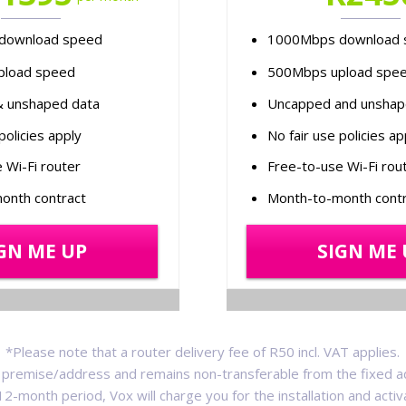
download speed
1000Mbps download 
pload speed
500Mbps upload spe
 unshaped data
Uncapped and unshap
policies apply
No fair use policies ap
 Wi-Fi router
Free-to-use Wi-Fi rou
onth contract
Month-to-month contr
GN ME UP
SIGN ME 
*Please note that a router delivery fee of R50 incl. VAT applies.
 a premise/address and remains non-transferable from the fixed a
a 12-month period, Vox will charge you for the installation and acti