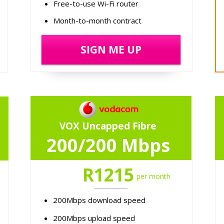
Free-to-use Wi-Fi router
Month-to-month contract
SIGN ME UP
VOX Uncapped Fibre
200/200 Mbps
R1215
per month
200Mbps download speed
200Mbps upload speed