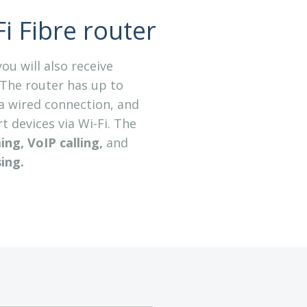
i Fibre router
ou will also receive
The router has up to
a wired connection, and
 devices via Wi-Fi. The
ng, VoIP calling,
and
ing
.