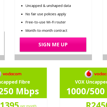
Uncapped & unshaped data
No fair use policies apply
Free-to-use Wi-Fi router
Month-to-month contract
SIGN ME UP
capped Fibre
VOX Uncapped
250 Mbps
1000/500
1395
R245
per month