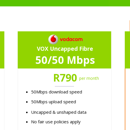
VOX Uncapped Fibre
50/50 Mbps
R790
per month
50Mbps download speed
50Mbps upload speed
Uncapped & unshaped data
No fair use policies apply