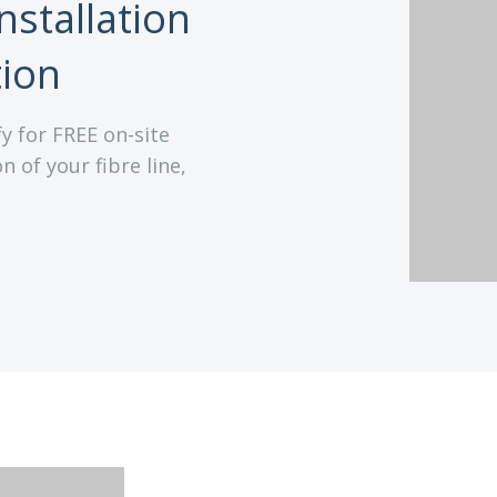
nstallation
tion
y for FREE on-site
n of your fibre line,