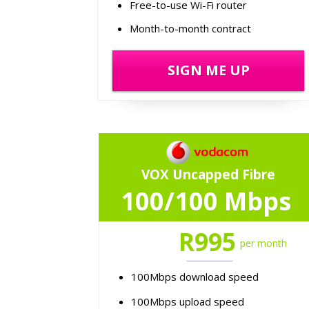
Free-to-use Wi-Fi router
Month-to-month contract
SIGN ME UP
VOX Uncapped Fibre
100/100 Mbps
R995
per month
100Mbps download speed
100Mbps upload speed