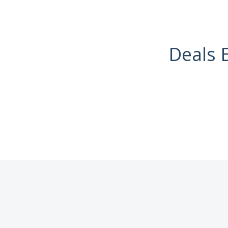
Deals 