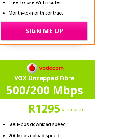
Free-to-use Wi-Fi router
Month-to-month contract
SIGN ME UP
VOX Uncapped Fibre
500/200 Mbps
R1295
per month
500Mbps download speed
200Mbps upload speed