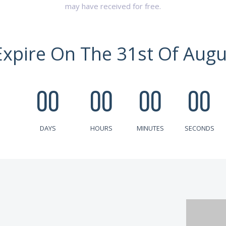
may have received for free.
Expire On The 31st Of Augu
00
00
00
00
DAYS
HOURS
MINUTES
SECONDS