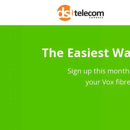
The Easiest Wa
Sign up this month 
your Vox fibre