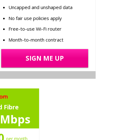
Uncapped and unshaped data
No fair use policies apply
Free-to-use Wi-Fi router
Month-to-month contract
SIGN ME UP
 Fibre
 Mbps
0
per month