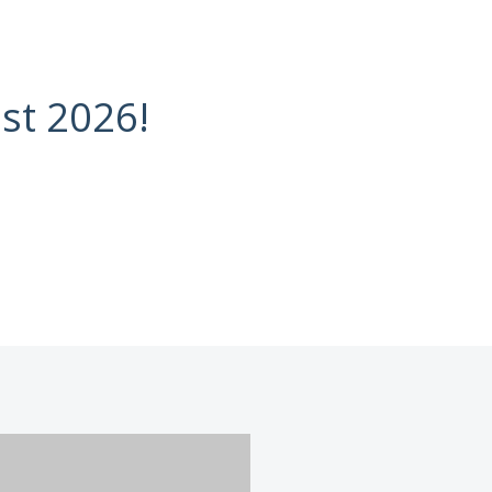
st 2026!