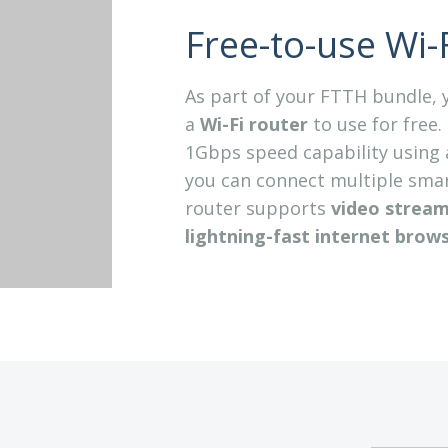
Free-to-use Wi-F
As part of your FTTH bundle, y
a
Wi-Fi router
to use for free.
1Gbps speed capability using 
you can connect multiple smart
router supports
video streami
lightning-fast internet
brows