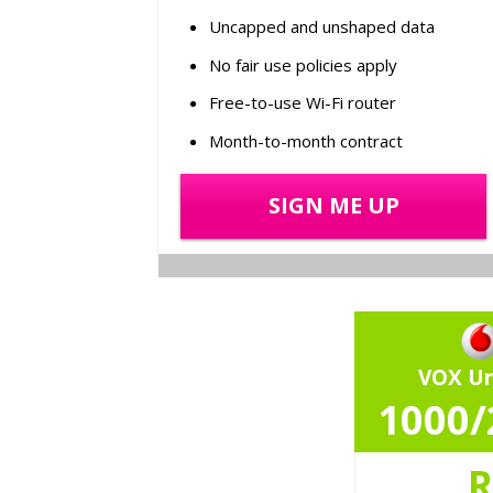
Uncapped and unshaped data
No fair use policies apply
Free-to-use Wi-Fi router
Month-to-month contract
SIGN ME UP
VOX Un
1000/
R