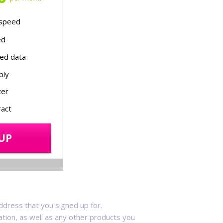
speed
ed
ed data
ply
ter
act
UP
ddress that you signed up for.
vation, as well as any other products you