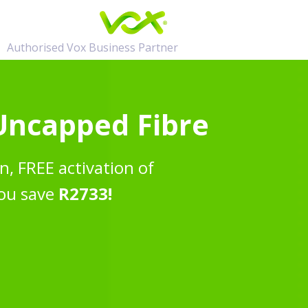
Authorised Vox Business Partner
 Uncapped Fibre
n, FREE activation of
ou save
R2733!