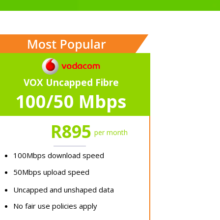
VOX Uncapped Fibre
100/50 Mbps
R895
per month
100Mbps download speed
50Mbps upload speed
Uncapped and unshaped data
No fair use policies apply